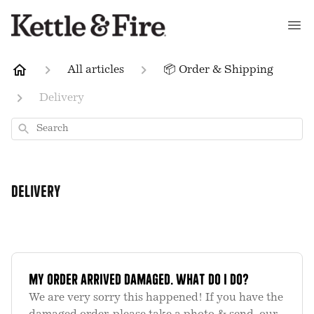
All articles
📦 Order & Shipping
Delivery
Search
Delivery
My order arrived damaged. What do I do?
We are very sorry this happened! If you have the