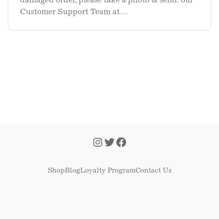
damaged order, please take a photo & send. our
Customer Support Team at
support@kettleandfire.com
. You will be able to
attach the photo in the form. We ask for a photo
as we send these to our. Warehous
Shop
Blog
Loyalty Program
Contact Us