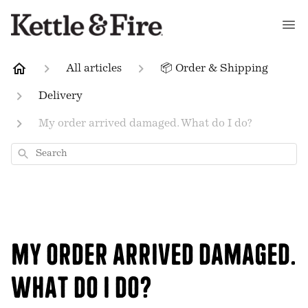
All articles
📦 Order & Shipping
Delivery
My order arrived damaged. What do I do?
Search
My order arrived damaged.
What do I do?