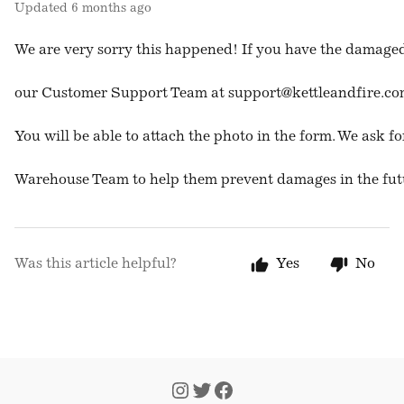
Updated
6 months ago
We are very sorry this happened! If you have the damaged
our Customer Support Team at 
support@kettleandfire.c
You will be able to attach the photo in the form. We ask fo
Warehouse Team to help them prevent damages in the fut
Was this article helpful?
Yes
No