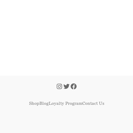
Shop
Blog
Loyalty Program
Contact Us