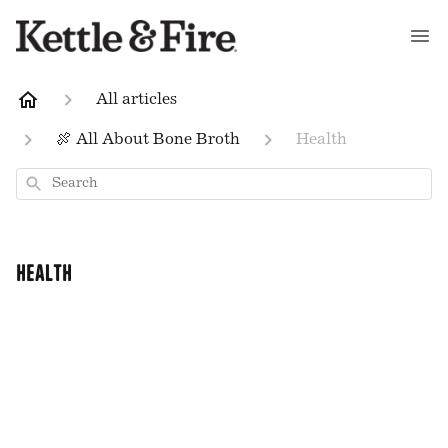
All articles
🍖 All About Bone Broth
Health
Search
Health