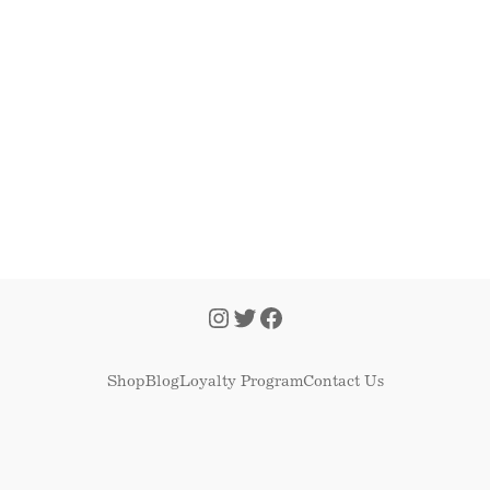
Shop
Blog
Loyalty Program
Contact Us