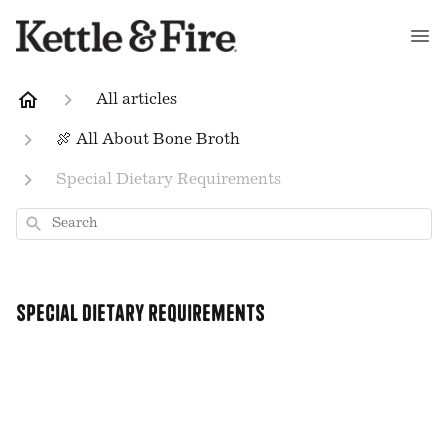
All articles
🍖 All About Bone Broth
Special Dietary Requirements
Search
Special Dietary Requirements