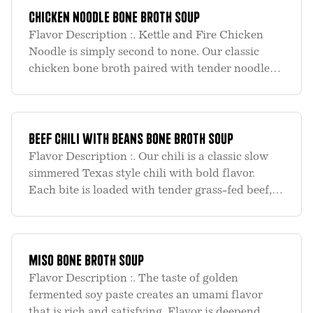
Chicken Noodle Bone Broth Soup
Flavor Description :. Kettle and Fire Chicken
Noodle is simply second to none. Our classic
chicken bone broth paired with tender noodles,
chunks of organic white meat chicken and bits
of savory vegetables slowly cooked into one
amazing flavor sensati
Beef Chili with Beans Bone Broth Soup
Flavor Description :. Our chili is a classic slow
simmered Texas style chili with bold flavor.
Each bite is loaded with tender grass-fed beef,
red beans, southwest spices and our classic beef
bone broth giving our chili a chocolate color and
kettle c
Miso Bone Broth Soup
Flavor Description :. The taste of golden
fermented soy paste creates an umami flavor
that is rich and satisfying. Flavor is deepend