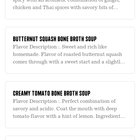
spicy with an aromatic combination of ginger,
chicken and Thai spices with savory bits of
chicken, mushrooms and peppers make this a
meal. Ingredient List :. Organic Chicken Bone
Broth (water, organic c
Butternut Squash Bone Broth Soup
Flavor Description :. Sweet and rich like
homemade. Flavor of roasted butternut squash
comes through with a sweet start and a slightly
salty, savory finish. Rich and filling. Ingredient
List :. Organic Chicken Bone Broth (water,
organic chicken bones
Creamy Tomato Bone Broth Soup
Flavor Description :. Perfect combination of
savory and acidic. Coat the mouth with deep
tomato flavor with a hint of lemon. Ingredient
List :. Organic Chicken Bone Broth (water,
organic chicken bones, organic onions, organic
carrots, organic fennel,