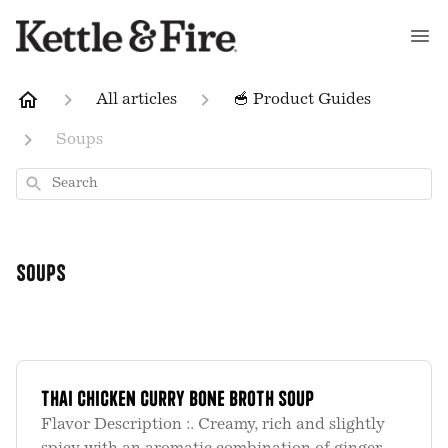
All articles
🥣 Product Guides
Soups
Search
Soups
Thai Chicken Curry Bone Broth Soup
Flavor Description :. Creamy, rich and slightly