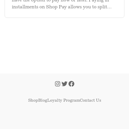
have the option to pay now or later. Paying in
installments on Shop Pay allows you to split
your purchase amount into 4 equal, biweekly
installment payments—with 0% interest, no
hidden or late fees, and no imp
Shop
Blog
Loyalty Program
Contact Us