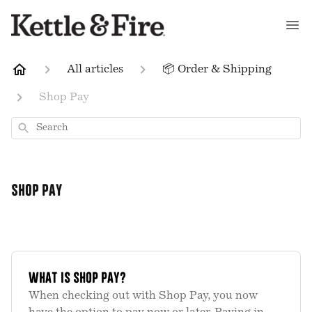
All articles
📦 Order & Shipping
Shop Pay
Search
Shop Pay
What is Shop Pay?
When checking out with Shop Pay, you now