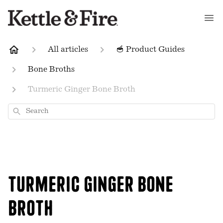
All articles
🥣 Product Guides
Bone Broths
Turmeric Ginger Bone Broth
Search
Turmeric Ginger Bone
Broth