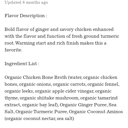
Updated
6 months ago
Flavor Description :
Bold flavor of ginger and savory chicken enhanced
with the flavor and function of fresh ground turmeric
root. Warming start and rich finish makes this a
favorite.
Ingredient List :
Organic Chicken Bone Broth (water, organic chicken
bones, organic onions, organic carrots, organic fennel,
organic leeks, organic apple cider vinegar, organic
thyme, organic shiitake mushroom, organic tamarind
extract, organic bay leaf), Organic Ginger Puree, Sea
Salt, Organic Turmeric Puree, Organic Coconut Aminos
(organic coconut nectar, sea salt)