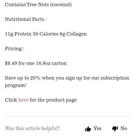
Contains Tree Nuts (coconut)
Nutritional Facts :
11g Protein 50 Calories 6g Collagen
Pricing :
$8.49 for one 16.9oz carton
Save up to 20% when you sign up for our subscription
program!
Click
here
for the product page
Was this article helpful?
Yes
No