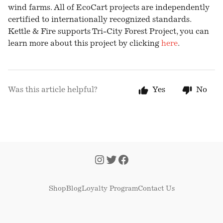
wind farms. All of EcoCart projects are independently
certified to internationally recognized standards.
Kettle & Fire supports Tri-City Forest Project, you can
learn more about this project by clicking
here
.
Was this article helpful?
Yes
No
Shop
Blog
Loyalty Program
Contact Us