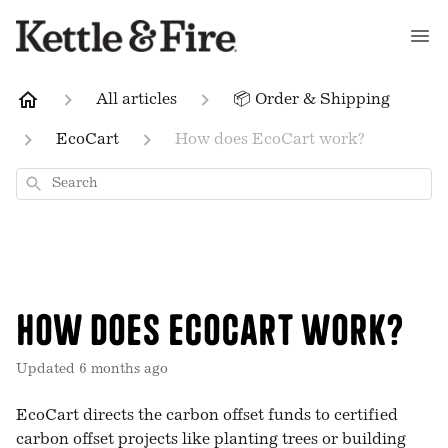
All articles
📦 Order & Shipping
EcoCart
How does EcoCart work?
Search
How does EcoCart work?
Updated
6 months ago
EcoCart directs the carbon offset funds to certified
carbon offset projects like planting trees or building