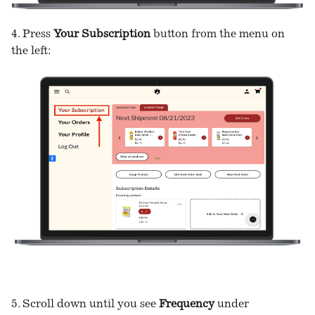
4. Press
Your Subscription
button from the menu on
the left:
5. Scroll down until you see
Frequency
under