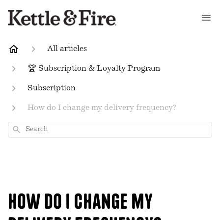
All articles
🏆 Subscription & Loyalty Program
Subscription
How do I change my delivery frequency?
Search
How do I change my