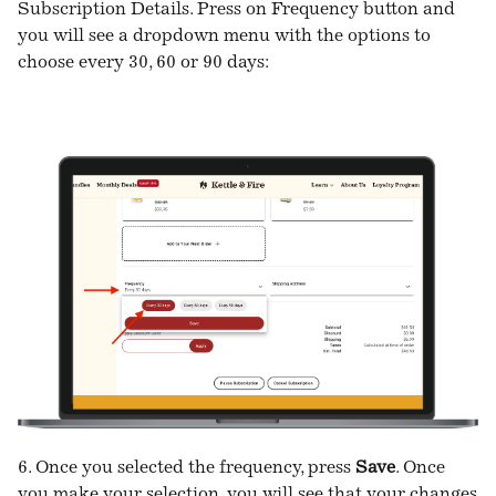
Subscription Details. Press on Frequency button and
you will see a dropdown menu with the options to
choose every 30, 60 or 90 days:
6. Once you selected the frequency, press
Save
. Once
you make your selection, you will see that your changes