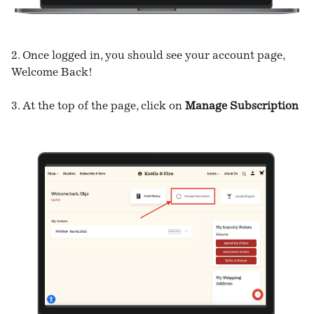
2. Once logged in, you should see your account page,
Welcome Back!
3. At the top of the page, click on
Manage Subscription