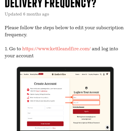
delivery frequency?
Updated
6 months ago
Please follow the steps below to edit your subscription
frequency.
1. Go to
https://www.kettleandfire.com/
and log into
your account