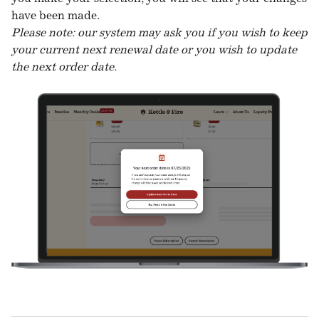
have been made.
Please note: our system may ask you if you wish to keep
your current next renewal date or you wish to update
the next order date.