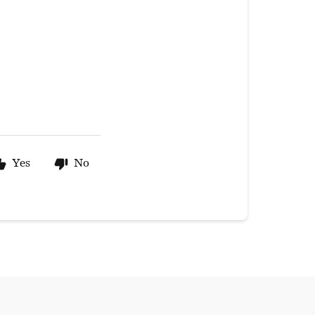
Yes
No