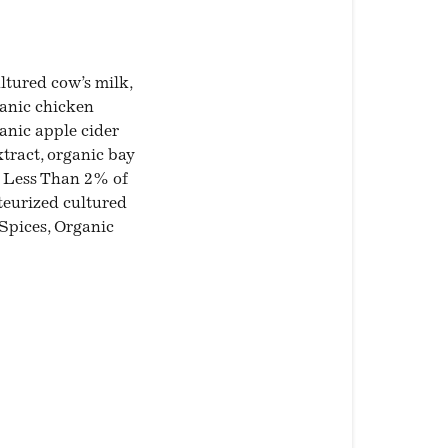
tured cow’s milk,
ganic chicken
ganic apple cider
tract, organic bay
), Less Than 2% of
teurized cultured
Spices, Organic