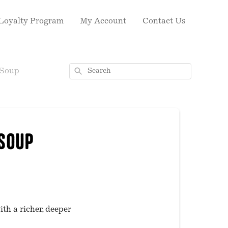
Loyalty Program
My Account
Contact Us
Search
 Soup
 Soup
ith a richer, deeper