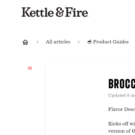
All articles
🥣 Product Guides
Brocc
Updated
6 m
Flavor Desc
Kicks off wi
version of t