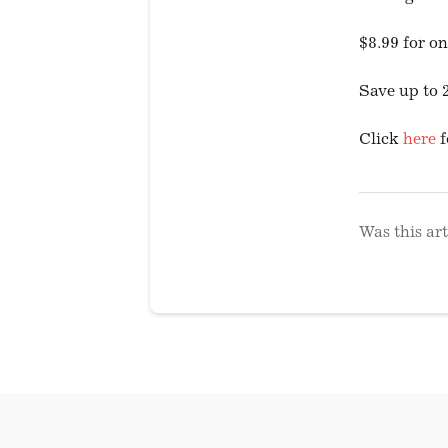
$8.99 for o
Save up to 
Click
here
f
Was this art