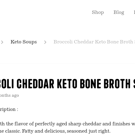
Shop
Blog
Keto Soups
Broccoli Cheddar Keto Bone Broth
oli Cheddar Keto Bone Broth
onths ago
ription :
th the flavor of perfectly aged sharp cheddar and finishes w
he classic. Fatty and delicious, seasoned just right.