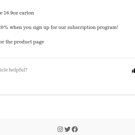
ne 16.9oz carton
20% when you sign up for our subscription program!
or the product page
icle helpful?