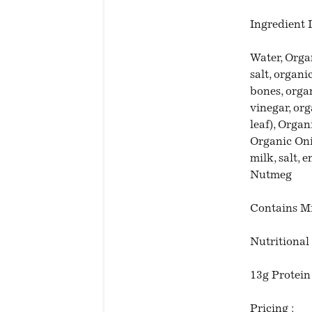
Ingredient L
Water, Orga
salt, organ
bones, organ
vinegar, or
leaf), Organ
Organic Oni
milk, salt,
Nutmeg
Contains M
Nutritional 
13g Protein
Pricing :