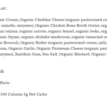
ist :
nic Cream, Organic Cheddar Cheese (organic pasteurized cul
ic annatto, enzymes), Organic Chicken Bone Broth (water, or
ic onions, organic carrots, organic fennel, organic leeks, or
ganic thyme, organic shiitake mushroom, organic tamarind ex
ic Broccoli, Organic Butter (organic pasteurized cream, salt
ons, Organic Garlic, Organic Parmesan Cheese (organic pas
 enzymes), Xanthan Gum, Sea Salt, Organic Mustard, Organic 
ilk
Facts :
 330 Calories 5g Net Carbs